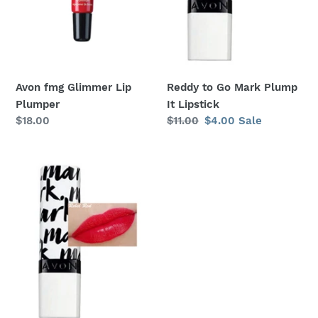
Lipstick
:
Avon fmg Glimmer Lip
Reddy to Go Mark Plump
Plumper
It Lipstick
Regular
$18.00
Regular
$11.00
Sale
$4.00
Sale
price
price
price
Rebel
Red
Mark
Plump
It
Lipstick