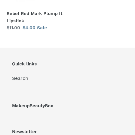
Rebel Red Mark Plump It
Lipstick
Regular
$11.00
Sale
$4.00
Sale
price
price
Quick links
Search
MakeupBeautyBox
Newsletter