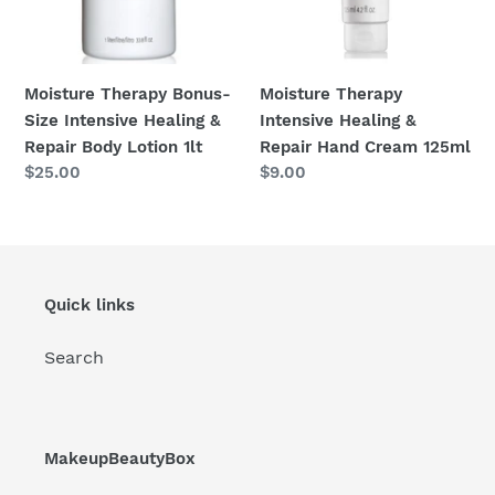
Body
125ml
:
Lotion
1lt
Moisture Therapy Bonus-
Moisture Therapy
Size Intensive Healing &
Intensive Healing &
Repair Body Lotion 1lt
Repair Hand Cream 125ml
Regular
$25.00
Regular
$9.00
price
price
Quick links
Search
MakeupBeautyBox