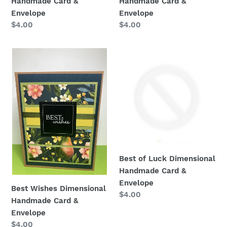
Handmade Card &
Handmade Card &
Envelope
Envelope
:
Regular
$4.00
Regular
$4.00
price
price
Best
Best
Wishes
of
Dimensional
Luck
Handmade
Dimensional
Card
Handmade
&
Card
Envelope
&
Envelope
Best of Luck Dimensional
Handmade Card &
Envelope
Best Wishes Dimensional
Regular
$4.00
Handmade Card &
price
Envelope
Regular
$4.00