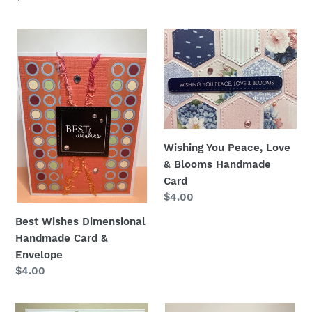
price
Best
Wishing
Wishes
You
Dimensional
Peace,
Handmade
Love
Card
&
&
Blooms
Envelope
Handmade
Wishing You Peace, Love
Card
& Blooms Handmade
Card
Regular
$4.00
price
Best Wishes Dimensional
Handmade Card &
Envelope
Regular
$4.00
price
Best
Best