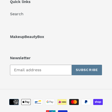
Quick links
Search
MakeupBeautyBox
Newsletter
SUBSCRIBE
Payment
methods