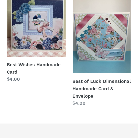
Wishes
of
Handmade
Luck
Card
Dimensional
Handmade
Card
&
Envelope
Best Wishes Handmade
Card
Regular
$4.00
Best of Luck Dimensional
price
Handmade Card &
Envelope
Regular
$4.00
price