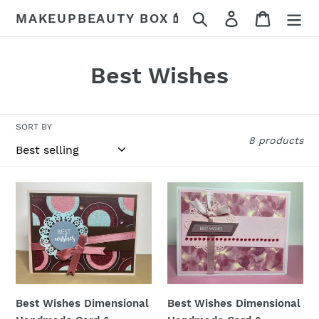
Skip
Search
Log in
Cart
MAKEUPBEAUTY BOX💄
to
content
C
Best Wishes
o
l
SORT BY
8 products
l
e
Best
Best
c
Wishes
Wishes
Dimensional
Dimensional
t
Handmade
Handmade
i
Card
Card
&
&
o
Envelope
Envelope
Best Wishes Dimensional
Best Wishes Dimensional
n