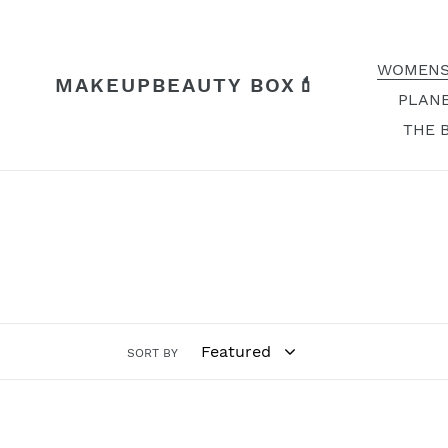
Skip
to
content
WOMENS
MAKEUPBEAUTY BOX💄
PLANE
THE 
SORT BY
Night
Night