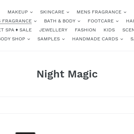
MAKEUP
SKINCARE
MENS FRAGRANCE
 FRAGRANCE
BATH & BODY
FOOTCARE
HA
T SPA ♦️ SALE
JEWELLERY
FASHION
KIDS
SCE
BODY SHOP
SAMPLES
HANDMADE CARDS
S
C
Night Magic
o
l
l
e