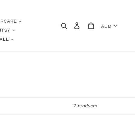
IRCARE
Currency
Search
Log in
Cart
NTSY
ALE
2 products