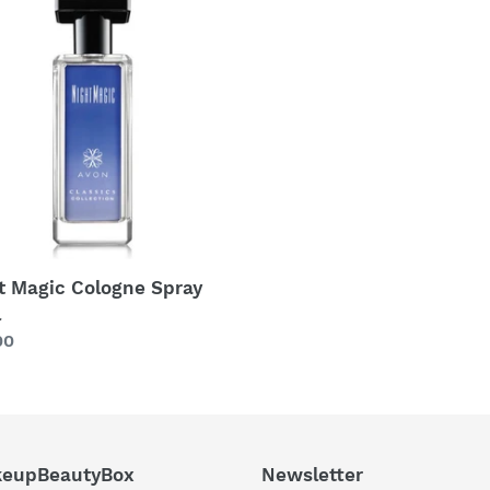
c
c
t
gne
y
i
o
n
:
t Magic Cologne Spray
l
lar
00
eupBeautyBox
Newsletter