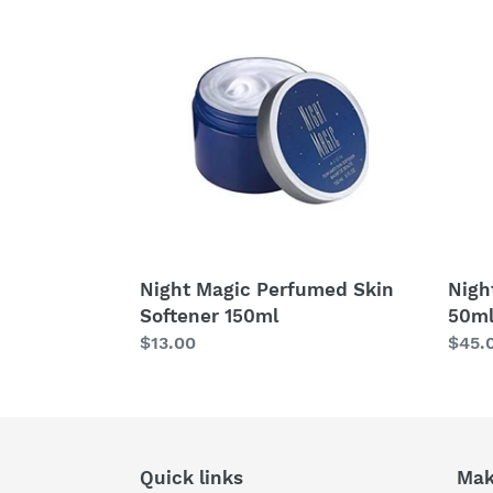
Magic
Magi
Perfumed
Colo
Skin
Spra
Softener
50ml
150ml
Night Magic Perfumed Skin
Nigh
Softener 150ml
50m
Regular
$13.00
Regu
$45.
price
price
Quick links
Mak