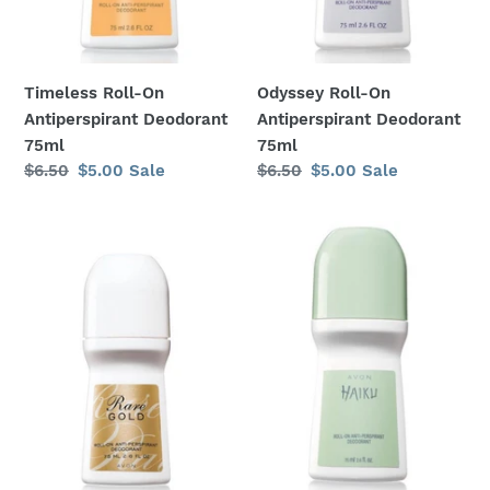
:
Timeless Roll-On
Odyssey Roll-On
Antiperspirant Deodorant
Antiperspirant Deodorant
75ml
75ml
Regular
$6.50
Sale
$5.00
Sale
Regular
$6.50
Sale
$5.00
Sale
price
price
price
price
Rare
Haiku
Gold
Roll-
Roll-
On
On
Antiperspirant
Antiperspirant
Deodorant
Deodorant
75ml
75ml