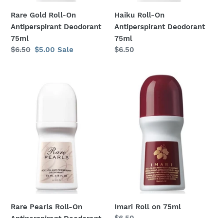
Rare Gold Roll-On
Haiku Roll-On
Antiperspirant Deodorant
Antiperspirant Deodorant
75ml
75ml
Regular
$6.50
Sale
$5.00
Sale
Regular
$6.50
price
price
price
Rare
Imari
Pearls
Roll
Roll-
on
On
75ml
Antiperspirant
Deodorant
75ml
Rare Pearls Roll-On
Imari Roll on 75ml
Regular
$6.50