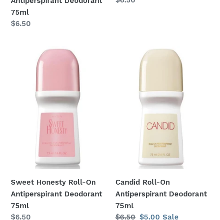
Antiperspirant Deodorant
price
75ml
Regular
$6.50
price
Sweet
Candid
Honesty
Roll-
Roll-
On
On
Antiperspirant
Antiperspirant
Deodorant
Deodorant
75ml
75ml
Sweet Honesty Roll-On
Candid Roll-On
Antiperspirant Deodorant
Antiperspirant Deodorant
75ml
75ml
Regular
$6.50
Regular
$6.50
Sale
$5.00
Sale