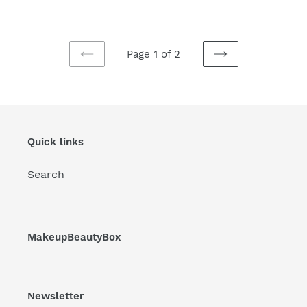
price
price
price
Page 1 of 2
PREVIOUS
NEXT
PAGE
PAGE
Quick links
Search
MakeupBeautyBox
Newsletter