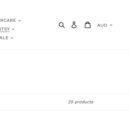
IRCARE
Currency
Search
Log in
Cart
NTSY
ALE
25 products
Mahalo