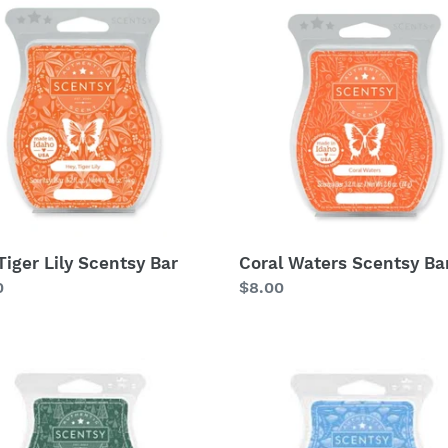
c
Waters
t
Scentsy
tsy
Bar
i
o
n
:
Tiger Lily Scentsy Bar
Coral Waters Scentsy Ba
lar
0
Regular
$8.00
price
Glacier
Water
Scentsy
tsy
Bar