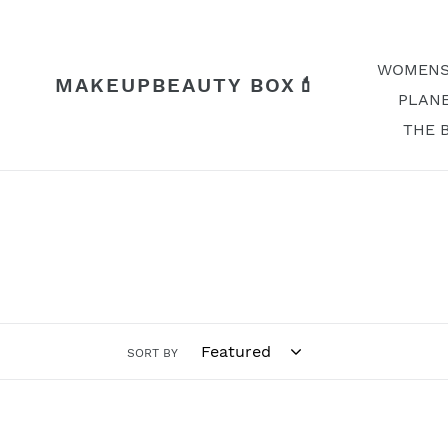
Skip
to
content
WOMENS
MAKEUPBEAUTY BOX💄
PLANE
THE 
SORT BY
Buzz
Hey