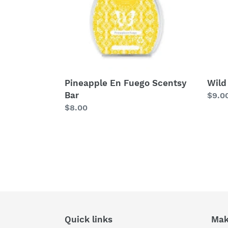
Pineapple En Fuego Scentsy
Wild
Bar
Regu
$9.0
Regular
$8.00
price
price
Quick links
Mak