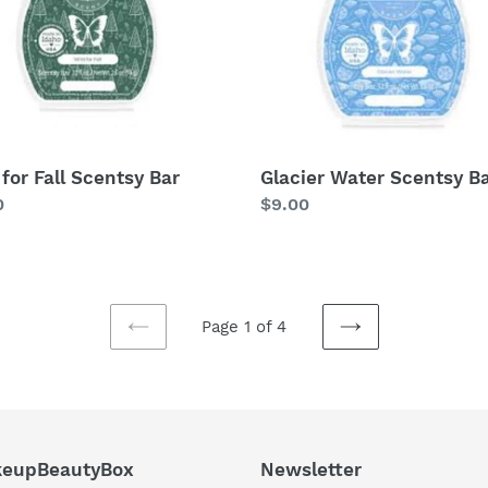
 for Fall Scentsy Bar
Glacier Water Scentsy B
lar
0
Regular
$9.00
price
Page 1 of 4
PREVIOUS
NEXT
PAGE
PAGE
eupBeautyBox
Newsletter