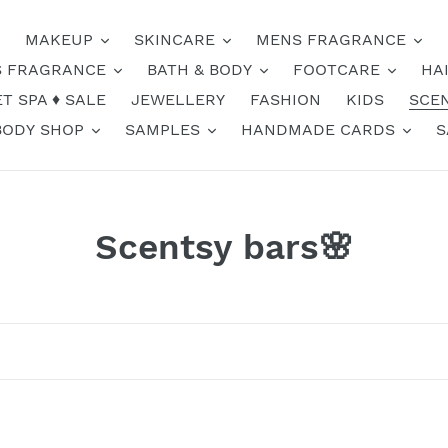
MAKEUP
SKINCARE
MENS FRAGRANCE
 FRAGRANCE
BATH & BODY
FOOTCARE
HA
T SPA ♦️ SALE
JEWELLERY
FASHION
KIDS
SCE
BODY SHOP
SAMPLES
HANDMADE CARDS
S
C
Scentsy bars🌸
o
l
l
e
Coral