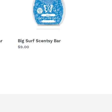
ar
Big Surf Scentsy Bar
Regular
$9.00
price