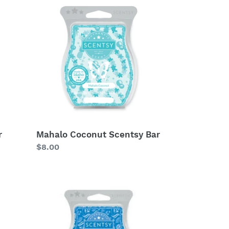
Coconut
Scentsy
Bar
r
Mahalo Coconut Scentsy Bar
Regular
$8.00
price
Big
Surf
Scentsy
Bar