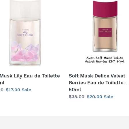
c
Musk
t
Delice
Velvet
i
Berries
tte
Eau
o
de
n
Toilette
-
:
50ml
Soft Musk Delice Velvet
 Musk Lily Eau de Toilette
Berries Eau de Toilette -
ml
50ml
lar
00
Sale
$17.00
Sale
Regular
$38.00
Sale
$20.00
Sale
price
price
price