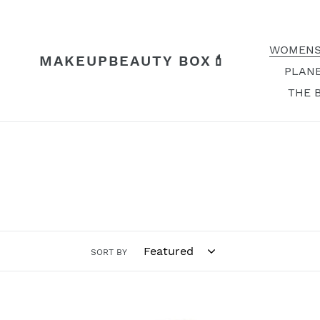
Skip
to
content
WOMENS
MAKEUPBEAUTY BOX💄
PLANE
THE 
SORT BY
Avon
Soft