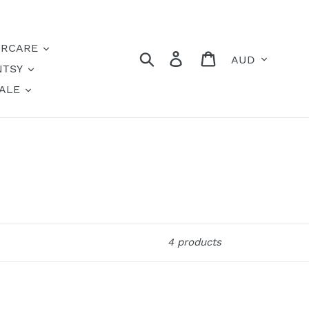
IRCARE
Currency
Search
Log in
Cart
NTSY
ALE
4 products
Soft