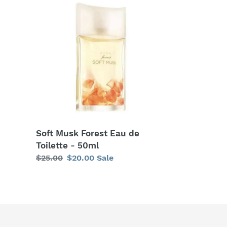
Musk
Forest
Eau
de
Toilette
-
50ml
Soft Musk Forest Eau de
Toilette - 50ml
Regular
$25.00
Sale
$20.00
Sale
price
price