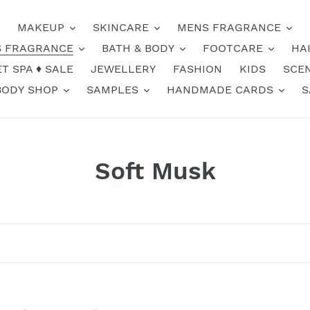
MAKEUP
SKINCARE
MENS FRAGRANCE
 FRAGRANCE
BATH & BODY
FOOTCARE
HA
T SPA ♦️ SALE
JEWELLERY
FASHION
KIDS
SCE
BODY SHOP
SAMPLES
HANDMADE CARDS
S
C
Soft Musk
o
l
l
e
Soft