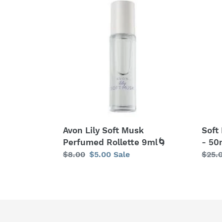
Lily
Musk
Soft
Lily
Musk
Eau
Perfumed
de
Rollette
Toile
9ml
-
🌀
50ml
Avon Lily Soft Musk
Soft
Perfumed Rollette 9ml🌀
- 50
Regular
$8.00
Sale
$5.00
Sale
Regu
$25.
price
price
price