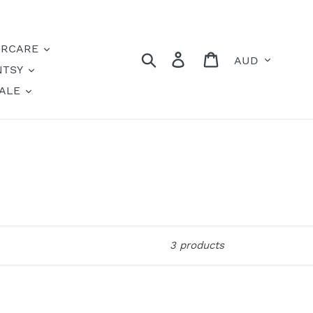
IRCARE
Currency
Search
Log in
Cart
NTSY
ALE
3 products