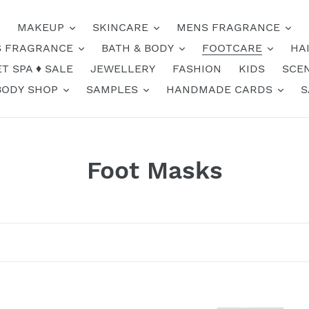
MAKEUP
SKINCARE
MENS FRAGRANCE
 FRAGRANCE
BATH & BODY
FOOTCARE
HA
T SPA ♦️ SALE
JEWELLERY
FASHION
KIDS
SCE
BODY SHOP
SAMPLES
HANDMADE CARDS
S
C
Foot Masks
o
l
l
e
Clay