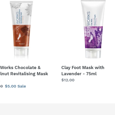
c
s
Foot
t
olate
Mask
with
i
lnut
Lavender
alising
-
o
75ml
n
:
 Works Chocolate &
Clay Foot Mask with
lnut Revitalising Mask
Lavender - 75ml
Regular
$12.00
lar
00
Sale
$5.00
Sale
price
price