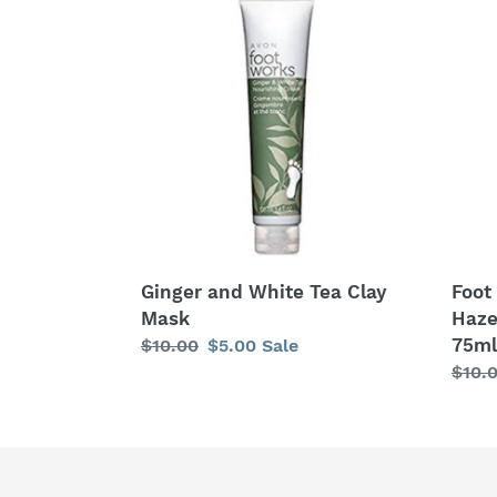
and
Work
White
Choc
Tea
&
Clay
Haze
Mask
Revit
Mask
75ml
Ginger and White Tea Clay
Foot
Mask
Haze
75ml
Regular
$10.00
Sale
$5.00
Sale
price
price
Regu
$10.
price