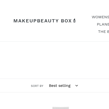
Skip
to
content
WOMENS
MAKEUPBEAUTY BOX💄
PLANE
THE 
SORT BY
Ginger
Foot