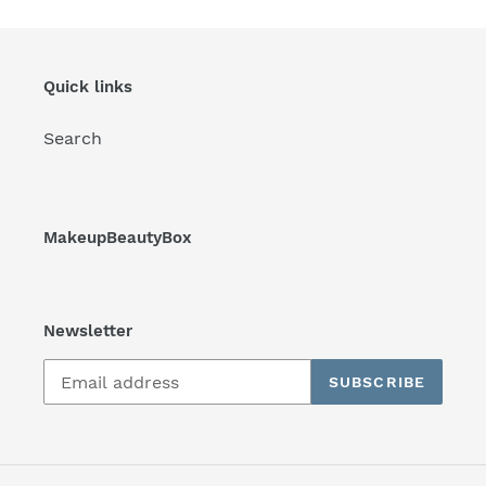
Quick links
Search
MakeupBeautyBox
Newsletter
SUBSCRIBE