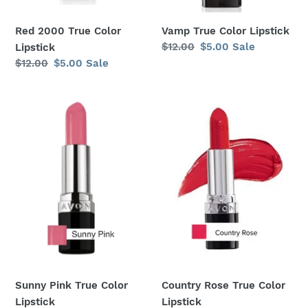
Red 2000 True Color
Vamp True Color Lipstick
Regular
$12.00
Sale
$5.00
Sale
Lipstick
price
price
Regular
$12.00
Sale
$5.00
Sale
price
price
Sunny
Country
Pink
Rose
True
True
Color
Color
Lipstick
Lipstick
Sunny Pink True Color
Country Rose True Color
Lipstick
Lipstick