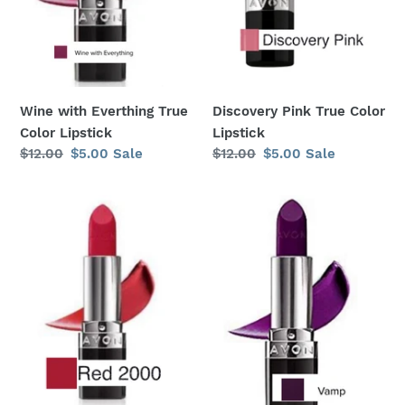
:
Wine with Everthing True
Discovery Pink True Color
Color Lipstick
Lipstick
Regular
$12.00
Sale
$5.00
Sale
Regular
$12.00
Sale
$5.00
Sale
price
price
price
price
Red
Vamp
2000
True
True
Color
Color
Lipstick
Lipstick