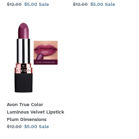
Regular
$12.00
Sale
$5.00
Sale
Regular
$12.00
Sale
$5.00
Sale
price
price
price
price
Avon
True
Color
Luminous
Velvet
Lipstick
Plum
Dimensions
Avon True Color
Luminous Velvet Lipstick
Plum Dimensions
Regular
$12.00
Sale
$5.00
Sale
price
price