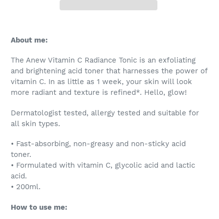
Adding
product
About me:
to
your
The Anew Vitamin C Radiance Tonic is an exfoliating
cart
and brightening acid toner that harnesses the power of
vitamin C. In as little as 1 week, your skin will look
more radiant and texture is refined*. Hello, glow!
Dermatologist tested, allergy tested and suitable for
all skin types.
• Fast-absorbing, non-greasy and non-sticky acid
toner.
• Formulated with vitamin C, glycolic acid and lactic
acid.
• 200ml.
How to use me: