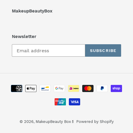
MakeupBeautyBox
Newsletter
SUBSCRIBE
Payment
methods
© 2026,
MakeupBeauty Box💄
Powered by Shopify