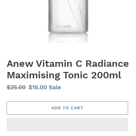
Anew Vitamin C Radiance
Maximising Tonic 200ml
Regular
$25.00
Sale
$16.00
Sale
price
price
ADD TO CART