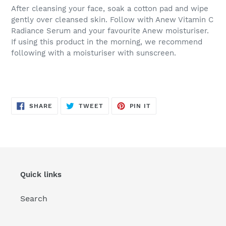
After cleansing your face, soak a cotton pad and wipe
gently over cleansed skin. Follow with Anew Vitamin C
Radiance Serum and your favourite Anew moisturiser.
If using this product in the morning, we recommend
following with a moisturiser with sunscreen.
SHARE
TWEET
PIN
SHARE
TWEET
PIN IT
ON
ON
ON
FACEBOOK
TWITTER
PINTEREST
Quick links
Search