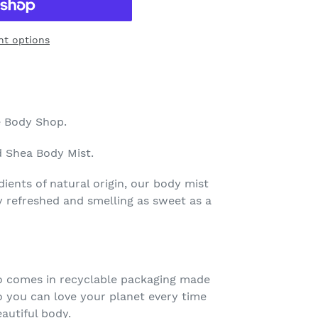
t options
 Body Shop.
 Shea Body Mist.
ents of natural origin, our body mist
ly refreshed and smelling as sweet as a
o comes in recyclable packaging made
o you can love your planet every time
autiful body.