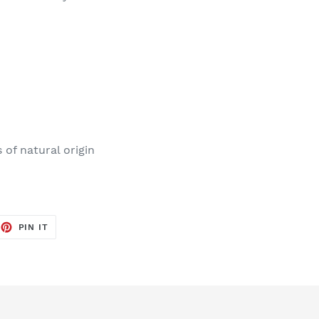
of natural origin
EET
PIN
PIN IT
ON
TTER
PINTEREST