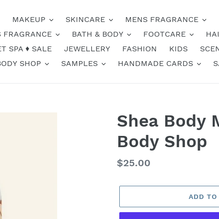
MAKEUP
SKINCARE
MENS FRAGRANCE
 FRAGRANCE
BATH & BODY
FOOTCARE
HA
T SPA ♦️ SALE
JEWELLERY
FASHION
KIDS
SCE
BODY SHOP
SAMPLES
HANDMADE CARDS
S
Shea Body M
Body Shop
Regular
$25.00
price
ADD TO