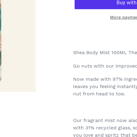
More paymen
Adding
product
to
your
Shea Body Mist 100ML The
cart
Go nuts with our improved
Now made with 97% ingredi
leaves you feeling instant
nut from head to toe.
Our fragrant mist now als
with 31% recycled glass, s
you love and spritz that be