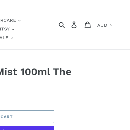
IRCARE
Currency
Search
Log in
Cart
NTSY
ALE
ist 100ml The
 CART