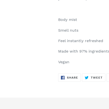
Body mist
Smell nuts
Feel instantly refreshed
Made with 97% ingredients 
Vegan
SHARE
TW
SHARE
TWEET
ON
ON
FACEBOOK
TWI