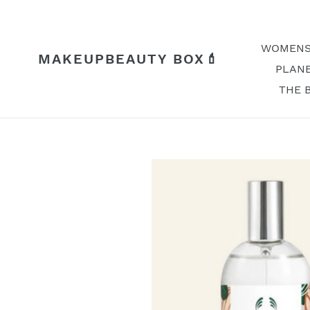
Skip
to
content
WOMENS
MAKEUPBEAUTY BOX💄
PLANE
THE 