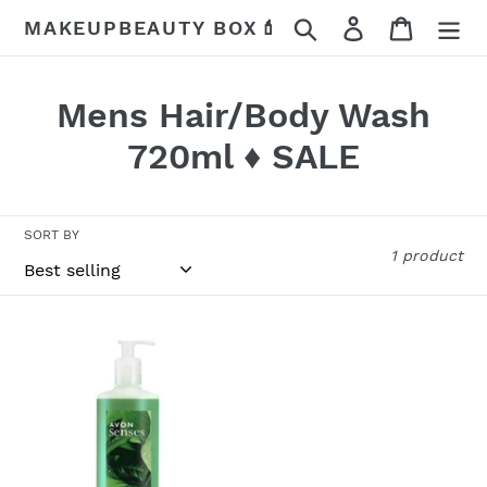
Skip
Search
Log in
Cart
MAKEUPBEAUTY BOX💄
to
content
C
Mens Hair/Body Wash
o
720ml ♦️ SALE
l
l
SORT BY
1 product
e
c
Jungle
t
Rainforest
Hair
i
&
o
Body
Wash
n