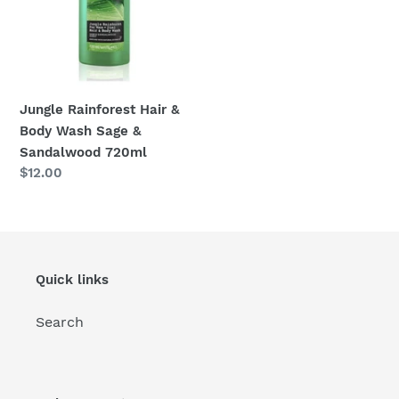
Sage
&
:
Sandalwood
720ml
Jungle Rainforest Hair &
Body Wash Sage &
Sandalwood 720ml
Regular
$12.00
price
Quick links
Search