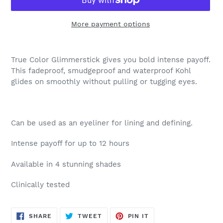
More payment options
Adding
product
True Color Glimmerstick gives you bold intense payoff.
to
This fadeproof, smudgeproof and waterproof Kohl
your
glides on smoothly without pulling or tugging eyes.
cart
Can be used as an eyeliner for lining and defining.
Intense payoff for up to 12 hours
Available in 4 stunning shades
Clinically tested
SHARE
TWEET
PIN
SHARE
TWEET
PIN IT
ON
ON
ON