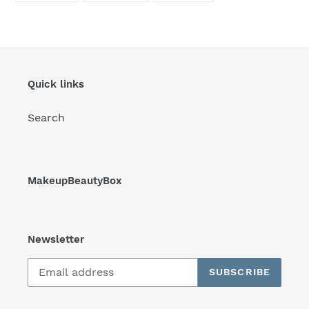
FACEBOOK
TWITTER
PINTEREST
Quick links
Search
MakeupBeautyBox
Newsletter
SUBSCRIBE