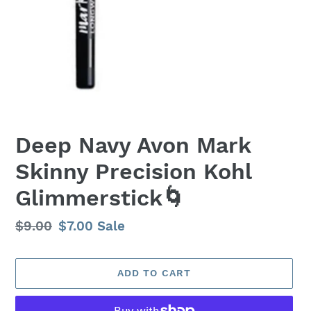
Deep Navy Avon Mark
Skinny Precision Kohl
Glimmerstick🌀
Regular
$9.00
Sale
$7.00
Sale
price
price
ADD TO CART