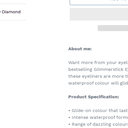
Adding
product
About me:
to
your
Want more from your eyeli
cart
bestselling Glimmerstick Ey
these eyeliners are more t
waterproof colour will glid
Product Specification:
• Glide-on colour that lasts
• Intense waterproof form
• Range of dazzling colour