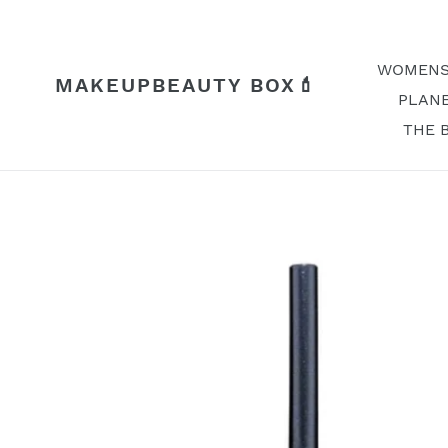
Skip
to
content
WOMENS
MAKEUPBEAUTY BOX💄
PLANE
THE 