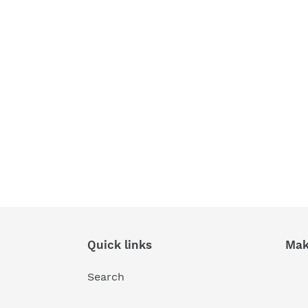
Quick links
Mak
Search