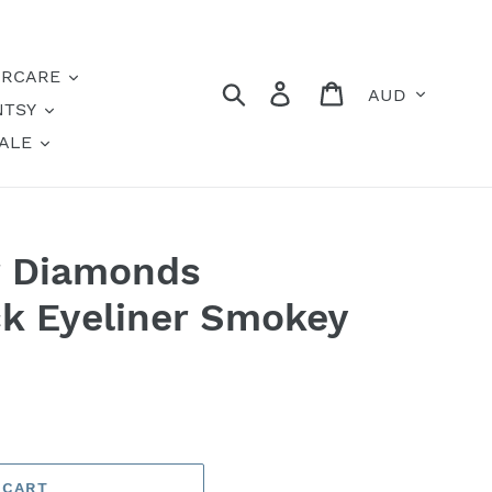
IRCARE
Currency
Search
Log in
Cart
NTSY
ALE
r Diamonds
k Eyeliner Smokey
 CART