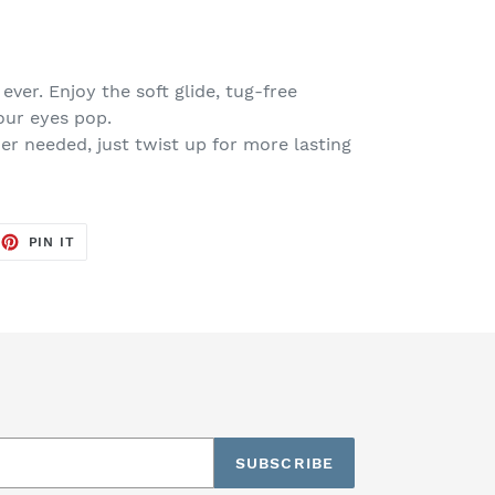
 ever. Enjoy the soft glide, tug-free
our eyes pop.
r needed, just twist up for more lasting
EET
PIN
PIN IT
ON
TTER
PINTEREST
SUBSCRIBE