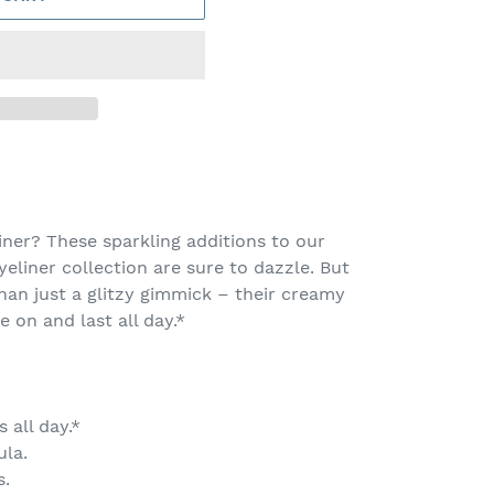
ner? These sparkling additions to our
eliner collection are sure to dazzle. But
han just a glitzy gimmick – their creamy
e on and last all day.*
 all day.*
ula.
s.