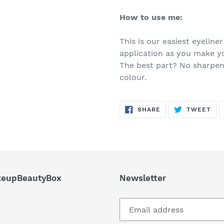
How to use me:
This is our easiest eyeliner
application as you make y
The best part? No sharpene
colour.
SHARE
TW
SHARE
TWEET
ON
ON
FACEBOOK
TWI
eupBeautyBox
Newsletter