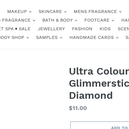
MAKEUP
SKINCARE
MENS FRAGRANCE
 FRAGRANCE
BATH & BODY
FOOTCARE
HA
T SPA ♦️ SALE
JEWELLERY
FASHION
KIDS
SCE
BODY SHOP
SAMPLES
HANDMADE CARDS
S
Ultra Colou
Glimmerstic
Diamond
Regular
$11.00
price
ADD TO